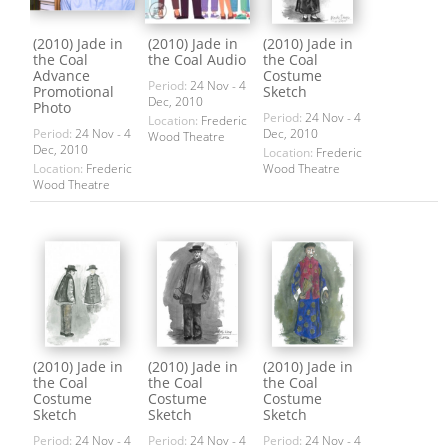
(2010) Jade in
(2010) Jade in
(2010) Jade in
the Coal
the Coal Audio
the Coal
Advance
Costume
Period:
24 Nov - 4
Promotional
Sketch
Dec, 2010
Photo
Period:
24 Nov - 4
Location:
Frederic
Period:
24 Nov - 4
Dec, 2010
Wood Theatre
Dec, 2010
Location:
Frederic
Location:
Frederic
Wood Theatre
Wood Theatre
(2010) Jade in
(2010) Jade in
(2010) Jade in
the Coal
the Coal
the Coal
Costume
Costume
Costume
Sketch
Sketch
Sketch
Period:
24 Nov - 4
Period:
24 Nov - 4
Period:
24 Nov - 4