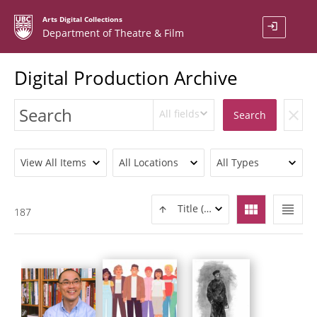
Arts Digital Collections
login
Department of Theatre & Film
Digital Production Archive
All fields
clear
Search
View All Items
All Locations
All Types
view_module
view_headline
Title (ASC)
187