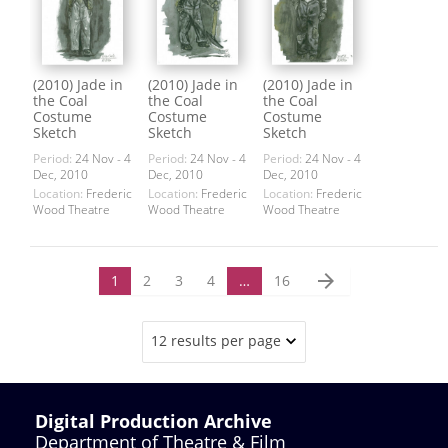
(2010) Jade in
(2010) Jade in
(2010) Jade in
the Coal
the Coal
the Coal
Costume
Costume
Costume
Sketch
Sketch
Sketch
Period:
24 Nov - 4
Period:
24 Nov - 4
Period:
24 Nov - 4
Dec, 2010
Dec, 2010
Dec, 2010
Location:
Frederic
Location:
Frederic
Location:
Frederic
Wood Theatre
Wood Theatre
Wood Theatre
arrow_forward
1
2
3
4
…
16
12 results per page
Digital Production Archive
Department of Theatre & Film