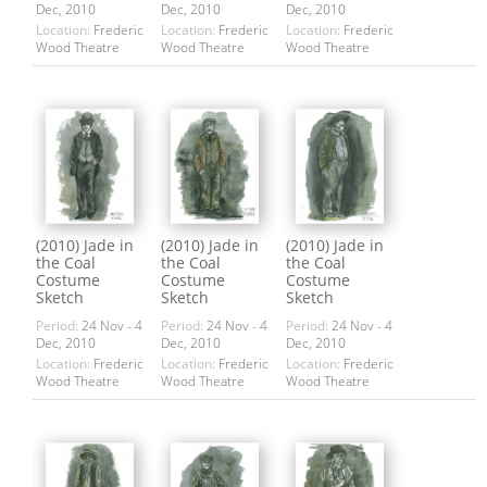
Dec, 2010
Dec, 2010
Dec, 2010
Location:
Frederic
Location:
Frederic
Location:
Frederic
Wood Theatre
Wood Theatre
Wood Theatre
(2010) Jade in
(2010) Jade in
(2010) Jade in
the Coal
the Coal
the Coal
Costume
Costume
Costume
Sketch
Sketch
Sketch
Period:
24 Nov - 4
Period:
24 Nov - 4
Period:
24 Nov - 4
Dec, 2010
Dec, 2010
Dec, 2010
Location:
Frederic
Location:
Frederic
Location:
Frederic
Wood Theatre
Wood Theatre
Wood Theatre