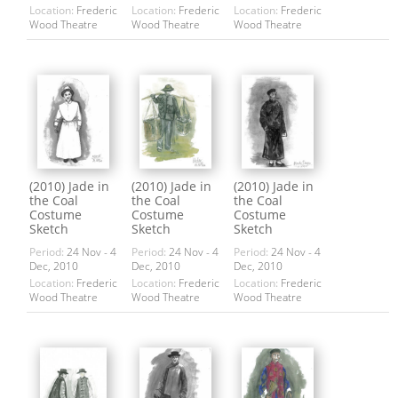
Location:
Frederic
Location:
Frederic
Location:
Frederic
Wood Theatre
Wood Theatre
Wood Theatre
(2010) Jade in
(2010) Jade in
(2010) Jade in
the Coal
the Coal
the Coal
Costume
Costume
Costume
Sketch
Sketch
Sketch
Period:
24 Nov - 4
Period:
24 Nov - 4
Period:
24 Nov - 4
Dec, 2010
Dec, 2010
Dec, 2010
Location:
Frederic
Location:
Frederic
Location:
Frederic
Wood Theatre
Wood Theatre
Wood Theatre