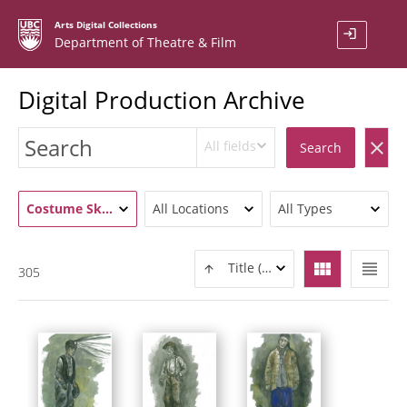
Arts Digital Collections
login
Department of Theatre & Film
Digital Production Archive
All fields
clear
Search
Costume Sketch / Rendering (306)
All Locations
All Types
view_module
view_headline
Title (ASC)
305