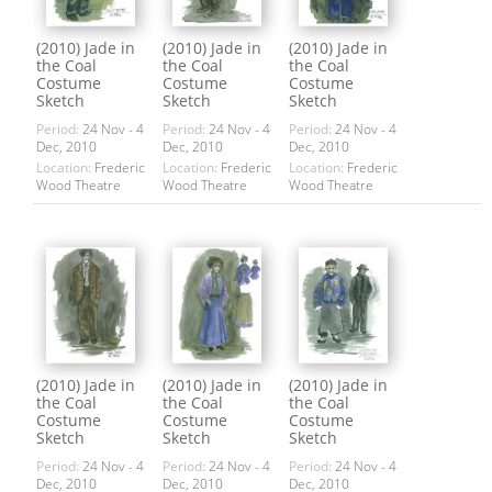
(2010) Jade in
(2010) Jade in
(2010) Jade in
the Coal
the Coal
the Coal
Costume
Costume
Costume
Sketch
Sketch
Sketch
Period:
24 Nov - 4
Period:
24 Nov - 4
Period:
24 Nov - 4
Dec, 2010
Dec, 2010
Dec, 2010
Location:
Frederic
Location:
Frederic
Location:
Frederic
Wood Theatre
Wood Theatre
Wood Theatre
(2010) Jade in
(2010) Jade in
(2010) Jade in
the Coal
the Coal
the Coal
Costume
Costume
Costume
Sketch
Sketch
Sketch
Period:
24 Nov - 4
Period:
24 Nov - 4
Period:
24 Nov - 4
Dec, 2010
Dec, 2010
Dec, 2010