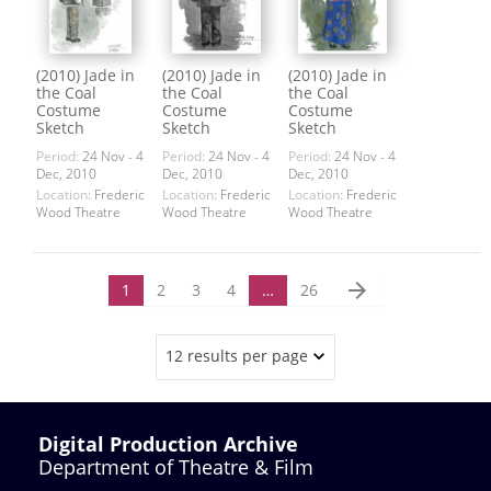
(2010) Jade in
(2010) Jade in
(2010) Jade in
the Coal
the Coal
the Coal
Costume
Costume
Costume
Sketch
Sketch
Sketch
Period:
24 Nov - 4
Period:
24 Nov - 4
Period:
24 Nov - 4
Dec, 2010
Dec, 2010
Dec, 2010
Location:
Frederic
Location:
Frederic
Location:
Frederic
Wood Theatre
Wood Theatre
Wood Theatre
arrow_forward
1
2
3
4
…
26
12 results per page
Digital Production Archive
Department of Theatre & Film