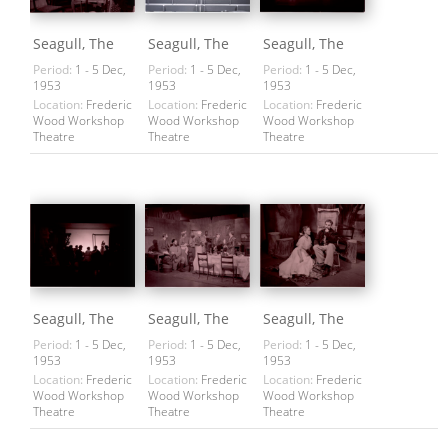
Seagull, The
Seagull, The
Seagull, The
Period:
1 - 5 Dec,
Period:
1 - 5 Dec,
Period:
1 - 5 Dec,
1953
1953
1953
Location:
Frederic
Location:
Frederic
Location:
Frederic
Wood Workshop
Wood Workshop
Wood Workshop
Theatre
Theatre
Theatre
Seagull, The
Seagull, The
Seagull, The
Period:
1 - 5 Dec,
Period:
1 - 5 Dec,
Period:
1 - 5 Dec,
1953
1953
1953
Location:
Frederic
Location:
Frederic
Location:
Frederic
Wood Workshop
Wood Workshop
Wood Workshop
Theatre
Theatre
Theatre