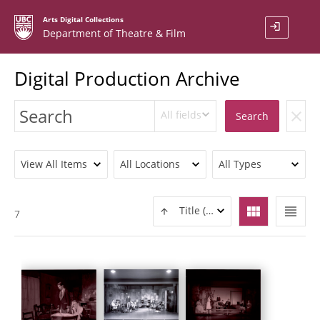
Arts Digital Collections
login
Department of Theatre & Film
Digital Production Archive
All fields
clear
Search
View All Items
All Locations
All Types
view_module
view_headline
Title (ASC)
7