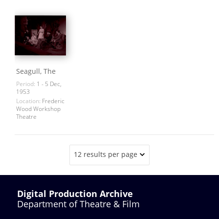
Seagull, The
Period:
1 - 5 Dec,
1953
Location:
Frederic
Wood Workshop
Theatre
12 results per page
Digital Production Archive
Department of Theatre & Film