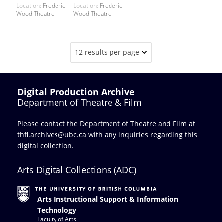
Location:
Frederic
Location:
Frederic
Wood Theatre
Wood Theatre
12 results per page
Digital Production Archive
Department of Theatre & Film
Please contact the Department of Theatre and Film at
thfl.archives@ubc.ca
with any inquiries regarding this
digital collection.
Arts Digital Collections (ADC)
Arts Instructional Support & Information
Technology
Faculty of Arts