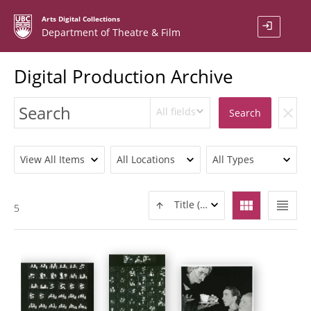
Arts Digital Collections
login
Department of Theatre & Film
Digital Production Archive
All fields
clear
Search
View All Items
All Locations
All Types
view_module
view_headline
Title (ASC)
5