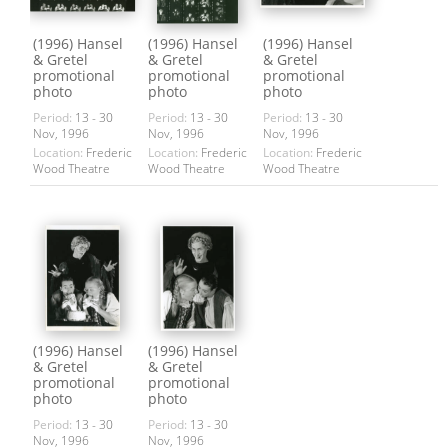
(1996) Hansel
(1996) Hansel
(1996) Hansel
& Gretel
& Gretel
& Gretel
promotional
promotional
promotional
photo
photo
photo
Period:
13 - 30
Period:
13 - 30
Period:
13 - 30
Nov, 1996
Nov, 1996
Nov, 1996
Location:
Frederic
Location:
Frederic
Location:
Frederic
Wood Theatre
Wood Theatre
Wood Theatre
(1996) Hansel
(1996) Hansel
& Gretel
& Gretel
promotional
promotional
photo
photo
Period:
13 - 30
Period:
13 - 30
Nov, 1996
Nov, 1996