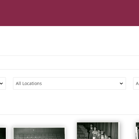
All Locations
A