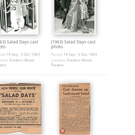
63) Salad Days cast
(1963) Salad Days cast
oto
photo
iod:
19 Sep - 5 Oct, 1963
Period:
19 Sep - 5 Oct, 1963
ation:
Frederic Wood
Location:
Frederic Wood
atre
Theatre