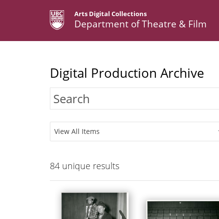
Arts Digital Collections
Department of Theatre & Film
Digital Production Archive
View All Items
84
unique results