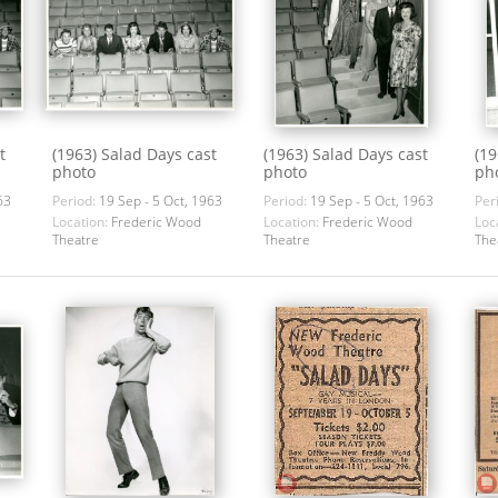
t
(1963) Salad Days cast
(1963) Salad Days cast
(19
photo
photo
ph
63
Period:
19 Sep - 5 Oct, 1963
Period:
19 Sep - 5 Oct, 1963
Per
Location:
Frederic Wood
Location:
Frederic Wood
Loc
Theatre
Theatre
The