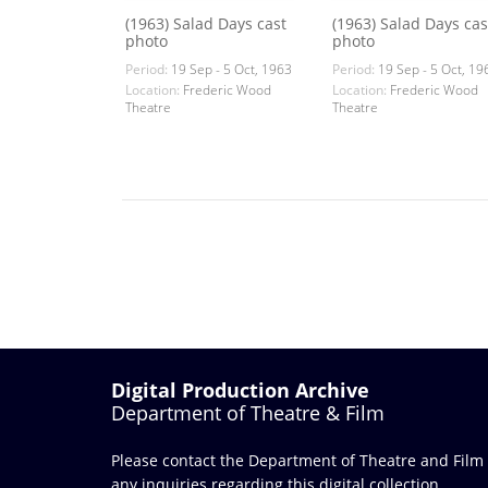
(1963) Salad Days cast
(1963) Salad Days cas
photo
photo
Period:
19 Sep - 5 Oct, 1963
Period:
19 Sep - 5 Oct, 19
Location:
Frederic Wood
Location:
Frederic Wood
Theatre
Theatre
Digital Production Archive
Department of Theatre & Film
Please contact the Department of Theatre and Film
any inquiries regarding this digital collection.