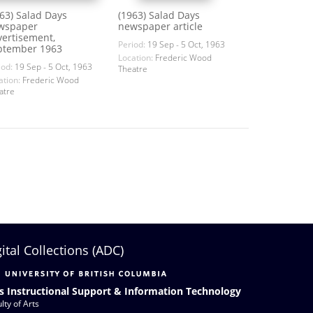
63) Salad Days
(1963) Salad Days
wspaper
newspaper article
vertisement,
Period:
19 Sep - 5 Oct, 1963
ptember 1963
Location:
Frederic Wood
iod:
19 Sep - 5 Oct, 1963
Theatre
ation:
Frederic Wood
atre
gital Collections (ADC)
s Instructional Support & Information Technology
lty of Arts