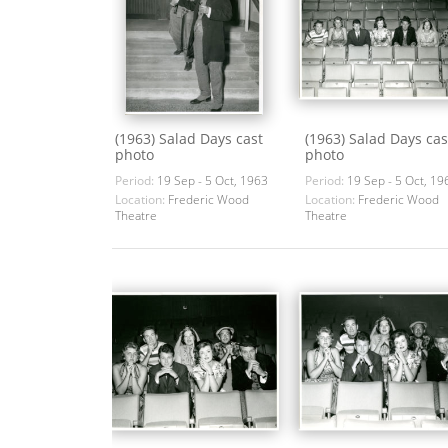
(1963) Salad Days cast
(1963) Salad Days cas
photo
photo
Period:
19 Sep - 5 Oct, 1963
Period:
19 Sep - 5 Oct, 19
Location:
Frederic Wood
Location:
Frederic Wood
Theatre
Theatre