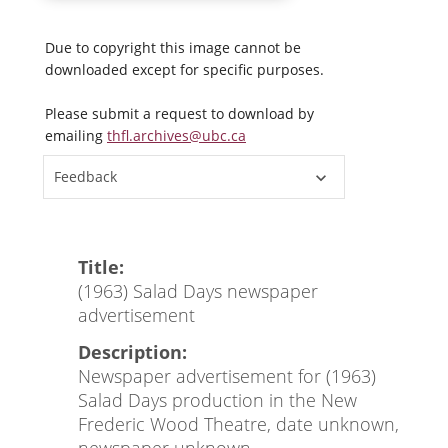
Due to copyright this image cannot be
downloaded except for specific purposes.
Please submit a request to download by
emailing
thfl.archives@ubc.ca
Feedback
Title:
(1963) Salad Days newspaper
advertisement
Description:
Newspaper advertisement for (1963)
Salad Days production in the New
Frederic Wood Theatre, date unknown,