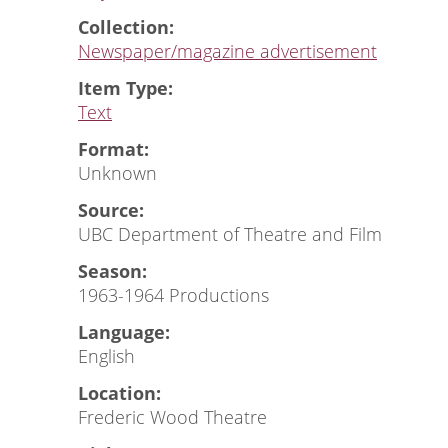
Collection:
Newspaper/magazine advertisement
Item Type:
Text
Format:
Unknown
Source:
UBC Department of Theatre and Film
Season:
1963-1964 Productions
Language:
English
Location:
Frederic Wood Theatre