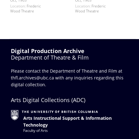
Oct, 1963
Oct, 1963
Location:
Frederic
Location:
Frederic
Wood Theatre
Wood Theatre
Digital Production Archive
Department of Theatre & Film
Please contact the Department of Theatre and Film at
thfl.archives@ubc.ca
with any inquiries regarding this
digital collection.
Arts Digital Collections (ADC)
Arts Instructional Support & Information
Technology
Faculty of Arts