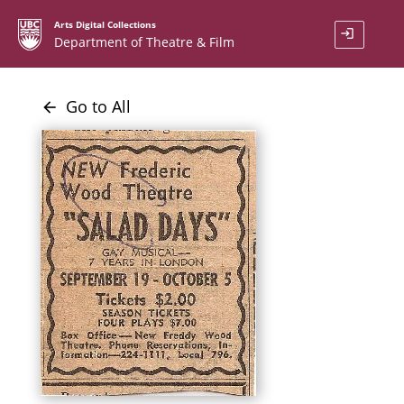
Arts Digital Collections
login
Department of Theatre & Film
Go to All
arrow_back