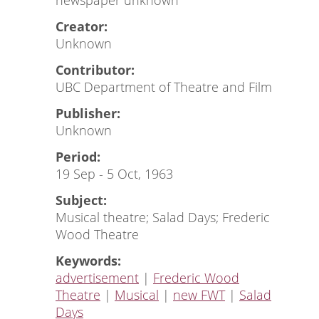
newspaper unknown
Creator:
Unknown
Contributor:
UBC Department of Theatre and Film
Publisher:
Unknown
Period:
19 Sep - 5 Oct, 1963
Subject:
Musical theatre; Salad Days; Frederic
Wood Theatre
Keywords:
advertisement
|
Frederic Wood
Theatre
|
Musical
|
new FWT
|
Salad
Days