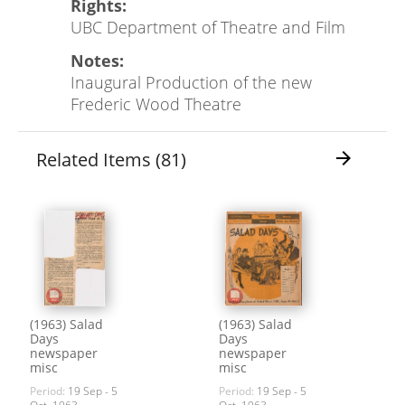
Rights:
UBC Department of Theatre and Film
Notes:
Inaugural Production of the new
Frederic Wood Theatre
Related Items (81)
arrow_forward
(1963) Salad
(1963) Salad
Days
Days
newspaper
newspaper
misc
misc
Period:
19 Sep - 5
Period:
19 Sep - 5