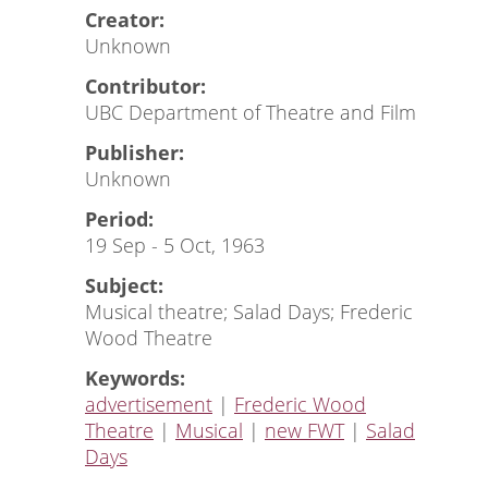
Creator:
Unknown
Contributor:
UBC Department of Theatre and Film
Publisher:
Unknown
Period:
19 Sep - 5 Oct, 1963
Subject:
Musical theatre; Salad Days; Frederic
Wood Theatre
Keywords:
advertisement
|
Frederic Wood
Theatre
|
Musical
|
new FWT
|
Salad
Days