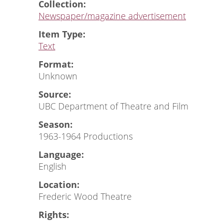
Collection:
Newspaper/magazine advertisement
Item Type:
Text
Format:
Unknown
Source:
UBC Department of Theatre and Film
Season:
1963-1964 Productions
Language:
English
Location:
Frederic Wood Theatre
Rights: