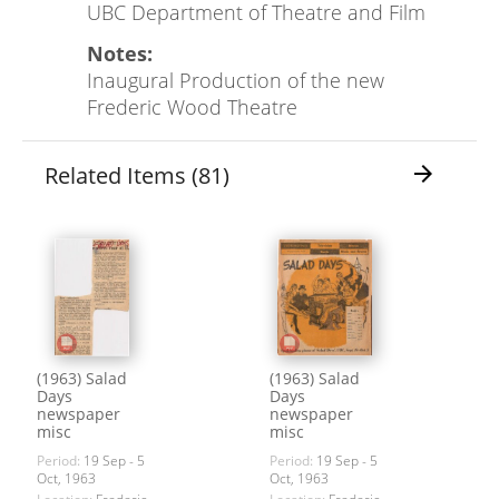
UBC Department of Theatre and Film
Notes:
Inaugural Production of the new
Frederic Wood Theatre
Related Items (81)
arrow_forward
(1963) Salad
(1963) Salad
Days
Days
newspaper
newspaper
misc
misc
Period:
19 Sep - 5
Period:
19 Sep - 5
Oct, 1963
Oct, 1963