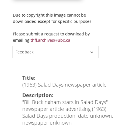
Due to copyright this image cannot be
downloaded except for specific purposes.
Please submit a request to download by
emailing
thfl.archives@ubc.ca
Feedback
Title:
(1963) Salad Days newspaper article
Description:
"Bill Buckingham stars in Salad Days"
newspaper article advertising (1963)
Salad Days production, date unknown,
newspaper unknown