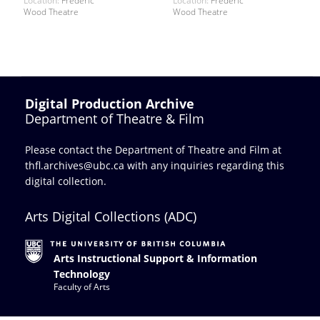
Location:
Frederic
Location:
Frederic
Wood Theatre
Wood Theatre
Digital Production Archive
Department of Theatre & Film
Please contact the Department of Theatre and Film at
thfl.archives@ubc.ca
with any inquiries regarding this
digital collection.
Arts Digital Collections (ADC)
Arts Instructional Support & Information
Technology
Faculty of Arts