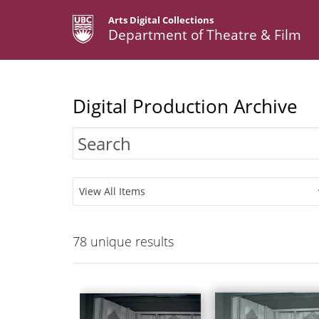
Arts Digital Collections
Department of Theatre & Film
Digital Production Archive
View All Items
78
unique results