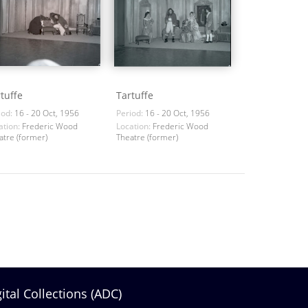
tuffe
Tartuffe
iod:
16 - 20 Oct, 1956
Period:
16 - 20 Oct, 1956
ation:
Frederic Wood
Location:
Frederic Wood
atre (former)
Theatre (former)
gital Collections (ADC)