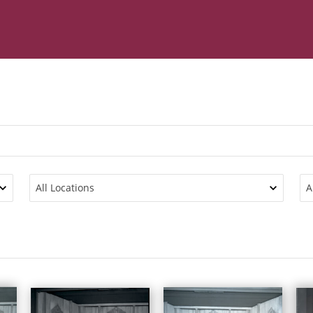
All Locations
A