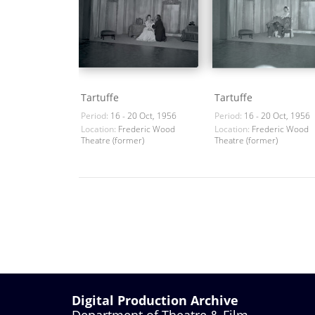
Tartuffe
Tartuffe
Period:
16 - 20 Oct, 1956
Period:
16 - 20 Oct, 1956
Location:
Frederic Wood
Location:
Frederic Wood
Theatre (former)
Theatre (former)
Digital Production Archive