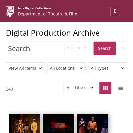
Arts Digital Collections
login
Department of Theatre & Film
Digital Production Archive
All fields
clear
Search
View All Items
All Locations
All Types
view_module
view_headline
Title (ASC)
240