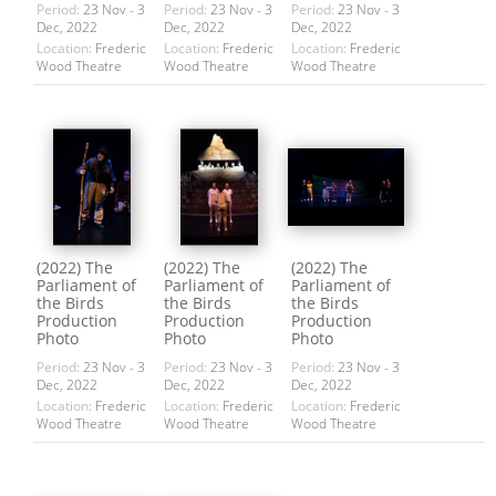
Period:
23 Nov - 3
Period:
23 Nov - 3
Period:
23 Nov - 3
Dec, 2022
Dec, 2022
Dec, 2022
Location:
Frederic
Location:
Frederic
Location:
Frederic
Wood Theatre
Wood Theatre
Wood Theatre
(2022) The
(2022) The
(2022) The
Parliament of
Parliament of
Parliament of
the Birds
the Birds
the Birds
Production
Production
Production
Photo
Photo
Photo
Period:
23 Nov - 3
Period:
23 Nov - 3
Period:
23 Nov - 3
Dec, 2022
Dec, 2022
Dec, 2022
Location:
Frederic
Location:
Frederic
Location:
Frederic
Wood Theatre
Wood Theatre
Wood Theatre