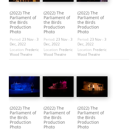
(2022) The
(2022) The
(2022) The
Parliament of
Parliament of
Parliament of
the Birds
the Birds
the Birds
Production
Production
Production
Photo
Photo
Photo
Period:
23 Nov - 3
Period:
23 Nov - 3
Period:
23 Nov - 3
Dec, 2022
Dec, 2022
Dec, 2022
Location:
Frederic
Location:
Frederic
Location:
Frederic
Wood Theatre
Wood Theatre
Wood Theatre
(2022) The
(2022) The
(2022) The
Parliament of
Parliament of
Parliament of
the Birds
the Birds
the Birds
Production
Production
Production
Photo
Photo
Photo