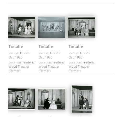
Tartuffe
Tartuffe
Tartuffe
Period:
16 - 20
Period:
16 - 20
Period:
16 - 20
Oct, 1956
Oct, 1956
Oct, 1956
Location:
Frederic
Location:
Frederic
Location:
Frederic
Wood Theatre
Wood Theatre
Wood Theatre
(former)
(former)
(former)