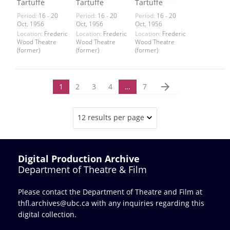
Tartuffe
Tartuffe
Tartuffe
Period:
16 - 20
Period:
16 - 20
Period:
16 - 20
Oct, 1956
Oct, 1956
Oct, 1956
Location:
Frederic
Location:
Frederic
Location:
Frederic
Wood Theatre
Wood Theatre
Wood Theatre
(former)
(former)
(former)
arrow_forward
1
2
3
4
…
7
12 results per page
Digital Production Archive
Department of Theatre & Film
Please contact the Department of Theatre and Film at
thfl.archives@ubc.ca
with any inquiries regarding this
digital collection.