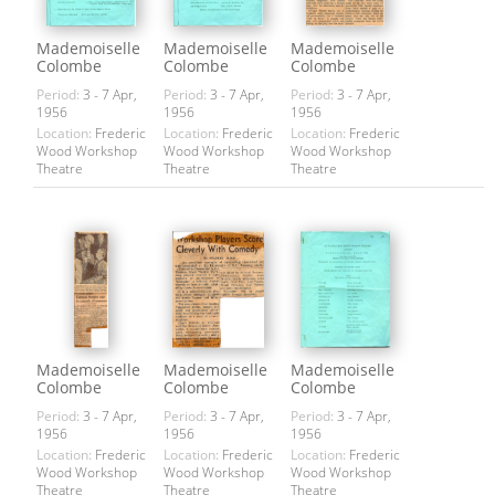
Mademoiselle
Mademoiselle
Mademoiselle
Colombe
Colombe
Colombe
Period:
3 - 7 Apr,
Period:
3 - 7 Apr,
Period:
3 - 7 Apr,
1956
1956
1956
Location:
Frederic
Location:
Frederic
Location:
Frederic
Wood Workshop
Wood Workshop
Wood Workshop
Theatre
Theatre
Theatre
Mademoiselle
Mademoiselle
Mademoiselle
Colombe
Colombe
Colombe
Period:
3 - 7 Apr,
Period:
3 - 7 Apr,
Period:
3 - 7 Apr,
1956
1956
1956
Location:
Frederic
Location:
Frederic
Location:
Frederic
Wood Workshop
Wood Workshop
Wood Workshop
Theatre
Theatre
Theatre