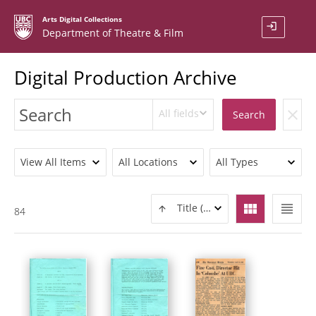
Arts Digital Collections
login
Department of Theatre & Film
Digital Production Archive
All fields
clear
Search
View All Items
All Locations
All Types
view_module
view_headline
Title (ASC)
84