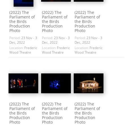
(2022) The
(2022) The
(2022) The
Parliament of
Parliament of
Parliament of
the Birds
the Birds
the Birds
Production
Production
Production
Photo
Photo
Photo
Period:
23 Nov - 3
Period:
23 Nov - 3
Period:
23 Nov - 3
Dec, 2022
Dec, 2022
Dec, 2022
Location:
Frederic
Location:
Frederic
Location:
Frederic
Wood Theatre
Wood Theatre
Wood Theatre
(2022) The
(2022) The
(2022) The
Parliament of
Parliament of
Parliament of
the Birds
the Birds
the Birds
Production
Production
Production
Photo
Photo
Photo