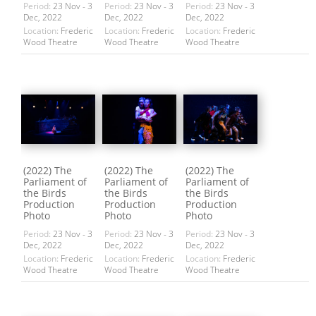
Period:
23 Nov - 3
Period:
23 Nov - 3
Period:
23 Nov - 3
Dec, 2022
Dec, 2022
Dec, 2022
Location:
Frederic
Location:
Frederic
Location:
Frederic
Wood Theatre
Wood Theatre
Wood Theatre
(2022) The
(2022) The
(2022) The
Parliament of
Parliament of
Parliament of
the Birds
the Birds
the Birds
Production
Production
Production
Photo
Photo
Photo
Period:
23 Nov - 3
Period:
23 Nov - 3
Period:
23 Nov - 3
Dec, 2022
Dec, 2022
Dec, 2022
Location:
Frederic
Location:
Frederic
Location:
Frederic
Wood Theatre
Wood Theatre
Wood Theatre