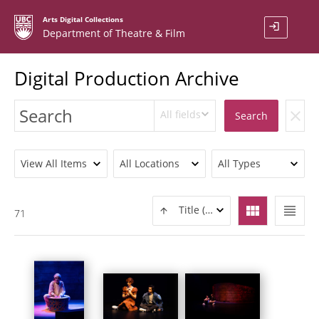
Arts Digital Collections
login
Department of Theatre & Film
Digital Production Archive
All fields
clear
Search
View All Items
All Locations
All Types
view_module
view_headline
Title (ASC)
71