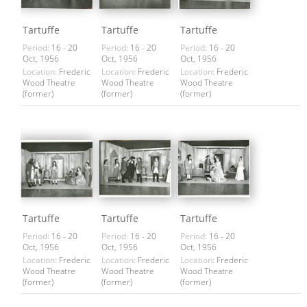
Tartuffe
Tartuffe
Tartuffe
Period:
16 - 20
Period:
16 - 20
Period:
16 - 20
Oct, 1956
Oct, 1956
Oct, 1956
Location:
Frederic
Location:
Frederic
Location:
Frederic
Wood Theatre
Wood Theatre
Wood Theatre
(former)
(former)
(former)
Tartuffe
Tartuffe
Tartuffe
Period:
16 - 20
Period:
16 - 20
Period:
16 - 20
Oct, 1956
Oct, 1956
Oct, 1956
Location:
Frederic
Location:
Frederic
Location:
Frederic
Wood Theatre
Wood Theatre
Wood Theatre
(former)
(former)
(former)