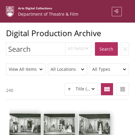
Arts Digital Collections
login
Department of Theatre & Film
Digital Production Archive
All fields
clear
Search
View All Items
All Locations
All Types
view_module
view_headline
Title (ASC)
240