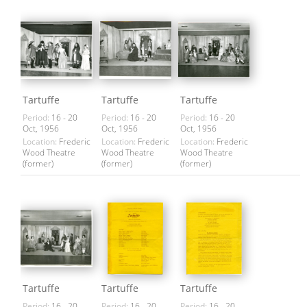
Tartuffe
Tartuffe
Tartuffe
Period:
16 - 20
Period:
16 - 20
Period:
16 - 20
Oct, 1956
Oct, 1956
Oct, 1956
Location:
Frederic
Location:
Frederic
Location:
Frederic
Wood Theatre
Wood Theatre
Wood Theatre
(former)
(former)
(former)
Tartuffe
Tartuffe
Tartuffe
Period:
16 - 20
Period:
16 - 20
Period:
16 - 20