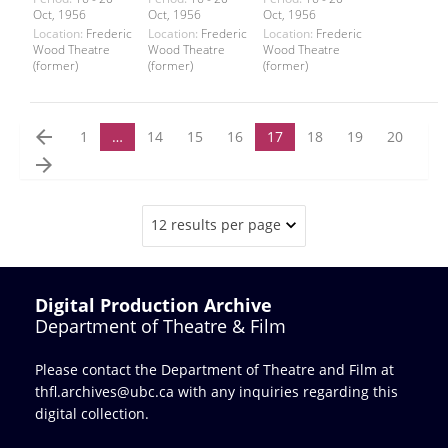
Oct, 1956
Oct, 1956
Oct, 1956
Location:
Frederic
Location:
Frederic
Location:
Frederic
Wood Theatre
Wood Theatre
Wood Theatre
(former)
(former)
(former)
arrow_back
1
…
14
15
16
17
18
19
20
arrow_forward
12 results per page
Digital Production Archive
Department of Theatre & Film
Please contact the Department of Theatre and Film at
thfl.archives@ubc.ca
with any inquiries regarding this
digital collection.