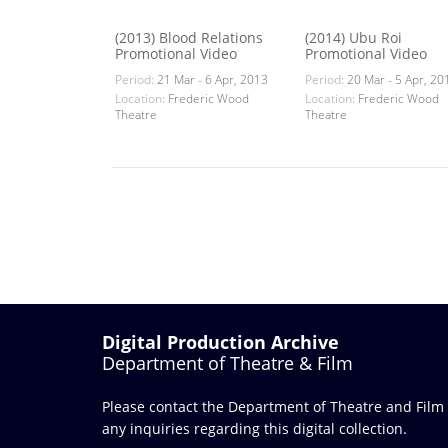
(2013) Blood Relations
(2014) Ubu Roi
Promotional Video
Promotional Video
Period:
21 Mar - 6 Apr, 2013
Period:
20 Mar - 5 Apr, 20
Location:
Frederic Wood
Location:
Frederic Wood
Theatre
Theatre
Digital Production Archive
Department of Theatre & Film
Please contact the Department of Theatre and Film
any inquiries regarding this digital collection.