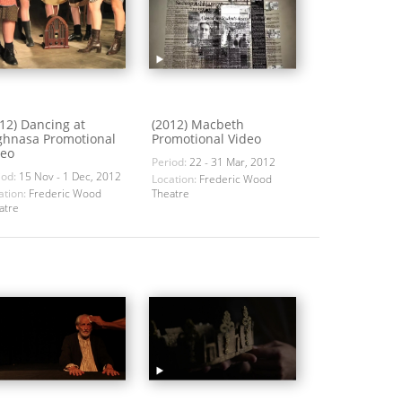
12) Dancing at
(2012) Macbeth
ghnasa Promotional
Promotional Video
deo
Period:
22 - 31 Mar, 2012
iod:
15 Nov - 1 Dec, 2012
Location:
Frederic Wood
ation:
Frederic Wood
Theatre
atre