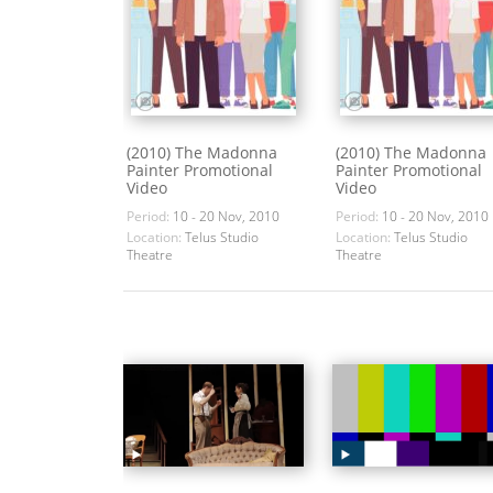
(2010) The Madonna
(2010) The Madonna
Painter Promotional
Painter Promotional
Video
Video
Period:
10 - 20 Nov, 2010
Period:
10 - 20 Nov, 2010
Location:
Telus Studio
Location:
Telus Studio
Theatre
Theatre