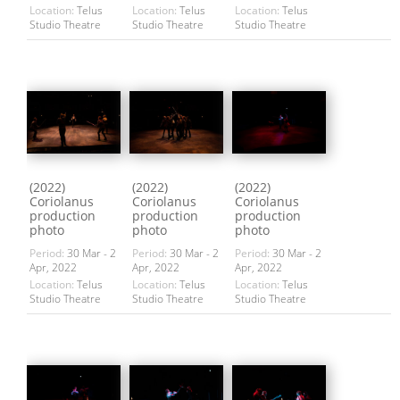
Location:
Telus
Location:
Telus
Location:
Telus
Studio Theatre
Studio Theatre
Studio Theatre
(2022)
(2022)
(2022)
Coriolanus
Coriolanus
Coriolanus
production
production
production
photo
photo
photo
Period:
30 Mar - 2
Period:
30 Mar - 2
Period:
30 Mar - 2
Apr, 2022
Apr, 2022
Apr, 2022
Location:
Telus
Location:
Telus
Location:
Telus
Studio Theatre
Studio Theatre
Studio Theatre