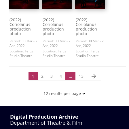
(2022)
(2022)
(2022)
Coriolanus
Coriolanus
Coriolanus
production
production
production
photo
photo
photo
Period:
30 Mar - 2
Period:
30 Mar - 2
Period:
30 Mar - 2
Apr, 2022
Apr, 2022
Apr, 2022
Location:
Telus
Location:
Telus
Location:
Telus
Studio Theatre
Studio Theatre
Studio Theatre
arrow_forward
1
2
3
4
…
13
12 results per page
Digital Production Archive
Department of Theatre & Film