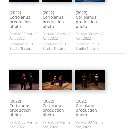
(2022)
(2022)
(2022)
Coriolanus
Coriolanus
Coriolanus
production
production
production
photo
photo
photo
Period:
30 Mar - 2
Period:
30 Mar - 2
Period:
30 Mar - 2
Apr, 2022
Apr, 2022
Apr, 2022
Location:
Telus
Location:
Telus
Location:
Telus
Studio Theatre
Studio Theatre
Studio Theatre
(2022)
(2022)
(2022)
Coriolanus
Coriolanus
Coriolanus
production
production
production
photo
photo
photo
Period:
30 Mar - 2
Period:
30 Mar - 2
Period:
30 Mar - 2
Apr, 2022
Apr, 2022
Apr, 2022