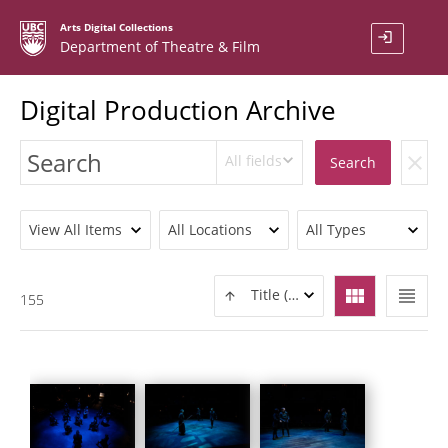
Arts Digital Collections
login
Department of Theatre & Film
Digital Production Archive
All fields
clear
Search
View All Items
All Locations
All Types
view_module
view_headline
Title (ASC)
155