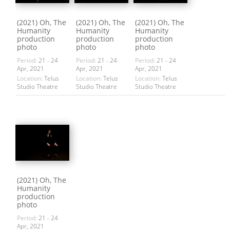
(2021) Oh, The
(2021) Oh, The
(2021) Oh, The
Humanity
Humanity
Humanity
production
production
production
photo
photo
photo
Period:
21 - 24
Period:
21 - 24
Period:
21 - 24
Apr, 2021
Apr, 2021
Apr, 2021
Location:
Telus
Location:
Telus
Location:
Telus
Studio Theatre
Studio Theatre
Studio Theatre
(2021) Oh, The
Humanity
production
photo
Period:
21 - 24
Apr, 2021