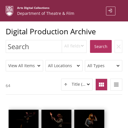
Arts Digital Collections
login
Department of Theatre & Film
Digital Production Archive
All fields
clear
Search
View All Items
All Locations
All Types
view_module
view_headline
Title (ASC)
64