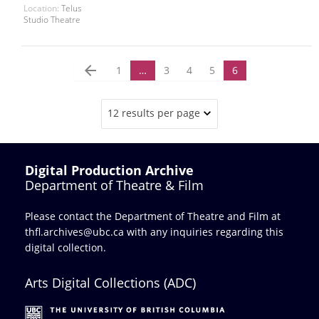
Location:
Telus
Studio Theatre
arrow_back
1
…
3
4
5
6
12 results per page
Digital Production Archive
Department of Theatre & Film
Please contact the Department of Theatre and Film at
thfl.archives@ubc.ca
with any inquiries regarding this
digital collection.
Arts Digital Collections (ADC)