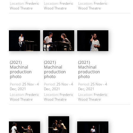
Location:
Frederic
Location:
Frederic
Location:
Frederic
Wood Theatre
Wood Theatre
Wood Theatre
(2021)
(2021)
(2021)
Machinal
Machinal
Machinal
production
production
production
photo
photo
photo
Period:
25 Nov - 4
Period:
25 Nov - 4
Period:
25 Nov - 4
Dec, 2021
Dec, 2021
Dec, 2021
Location:
Frederic
Location:
Frederic
Location:
Frederic
Wood Theatre
Wood Theatre
Wood Theatre