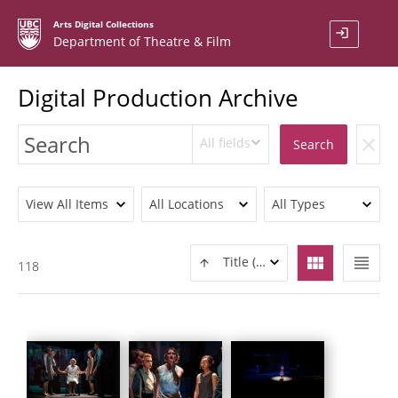
Arts Digital Collections
login
Department of Theatre & Film
Digital Production Archive
All fields
clear
Search
View All Items
All Locations
All Types
view_module
view_headline
Title (ASC)
118