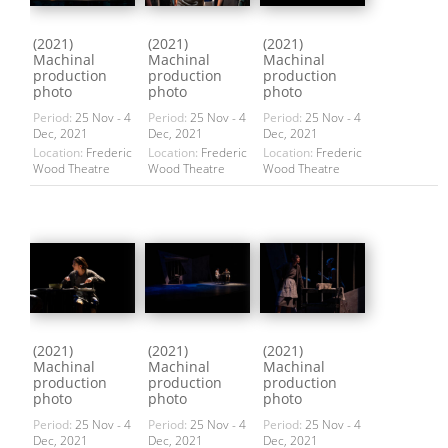
(2021)
(2021)
(2021)
Machinal
Machinal
Machinal
production
production
production
photo
photo
photo
Period:
25 Nov - 4
Period:
25 Nov - 4
Period:
25 Nov - 4
Dec, 2021
Dec, 2021
Dec, 2021
Location:
Frederic
Location:
Frederic
Location:
Frederic
Wood Theatre
Wood Theatre
Wood Theatre
(2021)
(2021)
(2021)
Machinal
Machinal
Machinal
production
production
production
photo
photo
photo
Period:
25 Nov - 4
Period:
25 Nov - 4
Period:
25 Nov - 4
Dec, 2021
Dec, 2021
Dec, 2021