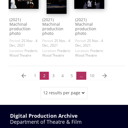
(2021)
(2021)
(2021)
Machinal
Machinal
Machinal
production
production
production
photo
photo
photo
Period:
25 Nov - 4
Period:
25 Nov - 4
Period:
25 Nov - 4
Dec, 2021
Dec, 2021
Dec, 2021
Location:
Frederic
Location:
Frederic
Location:
Frederic
Wood Theatre
Wood Theatre
Wood Theatre
arrow_back
arrow_forward
1
2
3
4
5
…
10
12 results per page
Digital Production Archive
Department of Theatre & Film