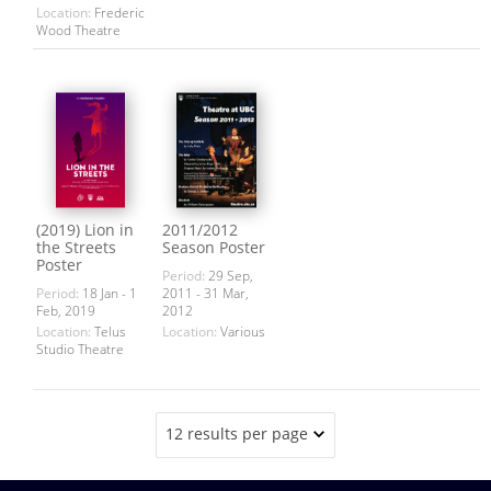
Location:
Frederic
Wood Theatre
(2019) Lion in
2011/2012
the Streets
Season Poster
Poster
Period:
29 Sep,
Period:
18 Jan - 1
2011 - 31 Mar,
Feb, 2019
2012
Location:
Telus
Location:
Various
Studio Theatre
12 results per page