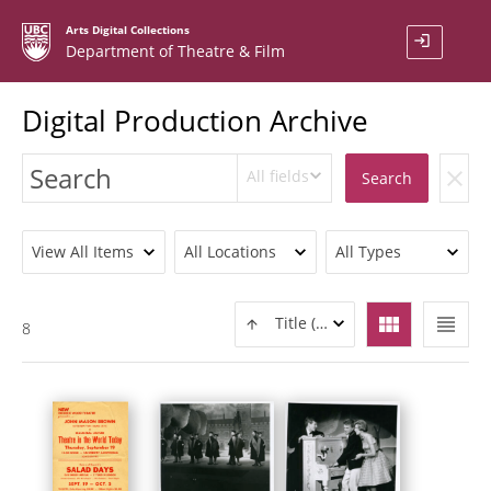
Arts Digital Collections
login
Department of Theatre & Film
Digital Production Archive
All fields
clear
Search
View All Items
All Locations
All Types
view_module
view_headline
Title (ASC)
8