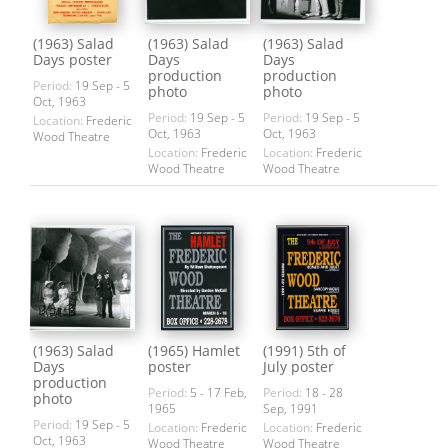
(1963) Salad
(1963) Salad
(1963) Salad
Days poster
Days
Days
production
production
Period:
19 Sep - 5
photo
photo
Oct, 1963
Period:
19 Sep - 5
Period:
19 Sep - 5
Location:
Frederic
Oct, 1963
Oct, 1963
Wood Theatre
Location:
Frederic
Location:
Frederic
Wood Theatre
Wood Theatre
(1963) Salad
(1965) Hamlet
(1991) 5th of
Days
poster
July poster
production
Period:
5 - 17 Feb,
Period:
18 - 28
photo
1965
Sep, 1991
Period:
19 Sep - 5
Location:
Frederic
Location:
Frederic
Oct, 1963
Wood Theatre
Wood Theatre