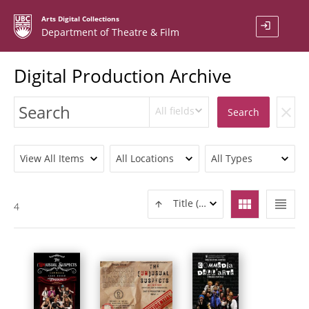
Arts Digital Collections
login
Department of Theatre & Film
Digital Production Archive
All fields
clear
Search
View All Items
All Locations
All Types
view_module
view_headline
Title (ASC)
4