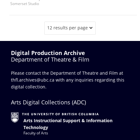
Somerset Studio
12 results per page
Digital Production Archive
Department of Theatre & Film
Please contact the Department of Theatre and Film at
thfl.archives@ubc.ca
with any inquiries regarding this
digital collection.
Arts Digital Collections (ADC)
Arts Instructional Support & Information
Technology
Faculty of Arts