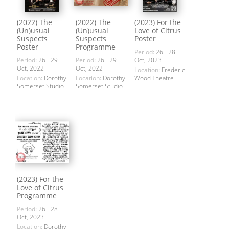
(2022) The
(2022) The
(2023) For the
(Un)usual
(Un)usual
Love of Citrus
Suspects
Suspects
Poster
Poster
Programme
Period:
26 - 28
Period:
26 - 29
Period:
26 - 29
Oct, 2023
Oct, 2022
Oct, 2022
Location:
Frederic
Location:
Dorothy
Location:
Dorothy
Wood Theatre
Somerset Studio
Somerset Studio
(2023) For the
Love of Citrus
Programme
Period:
26 - 28
Oct, 2023
Location:
Dorothy