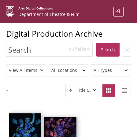
Arts Digital Collections
login
Department of Theatre & Film
Digital Production Archive
All fields
clear
Search
View All Items
All Locations
All Types
view_module
view_headline
Title (ASC)
2