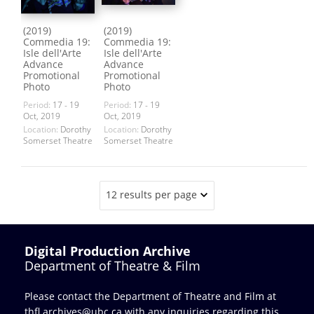
(2019)
(2019)
Commedia 19:
Commedia 19:
Isle dell'Arte
Isle dell'Arte
Advance
Advance
Promotional
Promotional
Photo
Photo
Period:
17 - 19
Period:
17 - 19
Oct, 2019
Oct, 2019
Location:
Dorothy
Location:
Dorothy
Somerset Theatre
Somerset Theatre
12 results per page
Digital Production Archive
Department of Theatre & Film
Please contact the Department of Theatre and Film at
thfl.archives@ubc.ca
with any inquiries regarding this