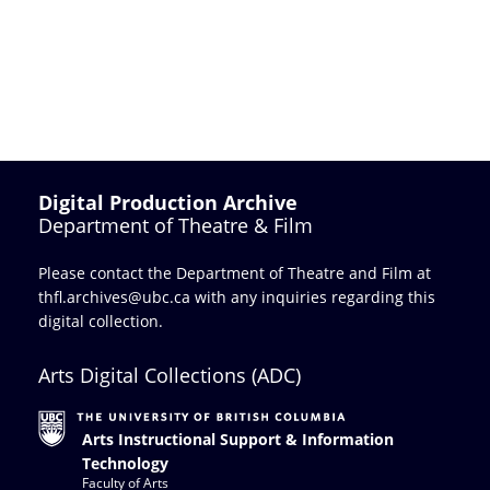
Digital Production Archive
Department of Theatre & Film
Please contact the Department of Theatre and Film at
thfl.archives@ubc.ca
with any inquiries regarding this
digital collection.
Arts Digital Collections (ADC)
Arts Instructional Support & Information
Technology
Faculty of Arts