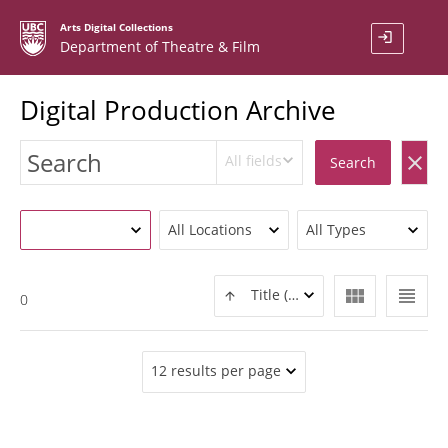
Arts Digital Collections
login
Department of Theatre & Film
Digital Production Archive
All fields
clear
Search
All Locations
All Types
view_module
view_headline
Title (ASC)
0
12 results per page