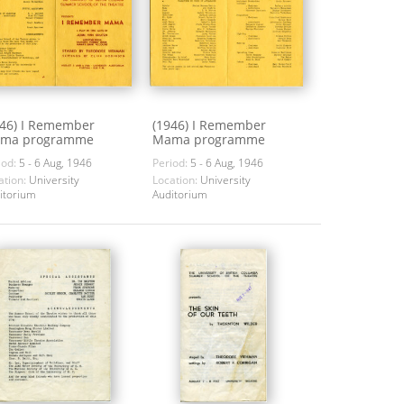
946) I Remember
(1946) I Remember
ma programme
Mama programme
iod:
5 - 6 Aug, 1946
Period:
5 - 6 Aug, 1946
ation:
University
Location:
University
itorium
Auditorium