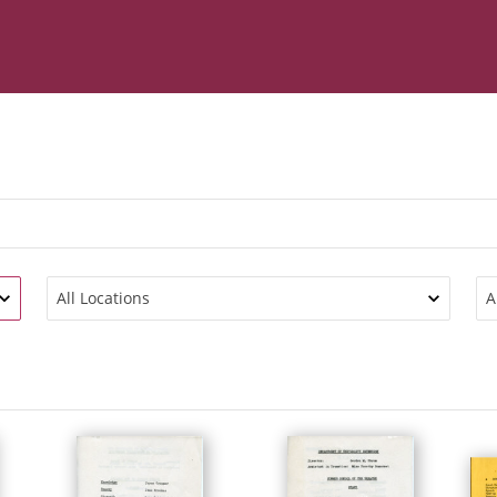
All Locations
A