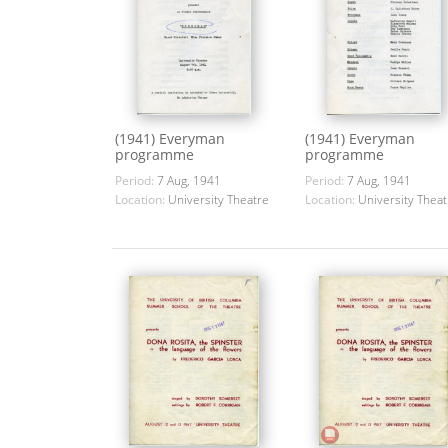
(1941) Everyman
(1941) Everyman
programme
programme
Period:
7 Aug, 1941
Period:
7 Aug, 1941
Location:
University Theatre
Location:
University Theat