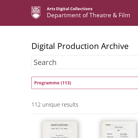
Arts Digital Collections
Department of Theatre & Film
Digital Production Archive
Programme (113)
112
unique results