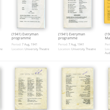
(1941) Everyman
(1941) Everyman
(1
programme
programme
Ma
Period:
7 Aug, 1941
Period:
7 Aug, 1941
Per
re
Location:
University Theatre
Location:
University Theatre
Loc
Aud