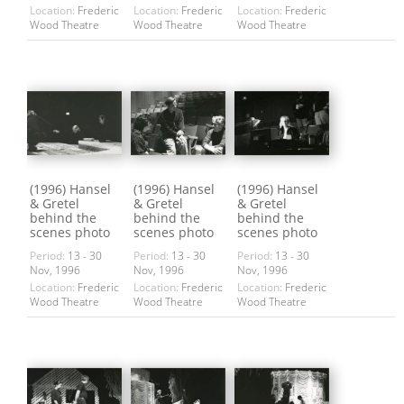
Location:
Frederic
Location:
Frederic
Location:
Frederic
Wood Theatre
Wood Theatre
Wood Theatre
(1996) Hansel
(1996) Hansel
(1996) Hansel
& Gretel
& Gretel
& Gretel
behind the
behind the
behind the
scenes photo
scenes photo
scenes photo
Period:
13 - 30
Period:
13 - 30
Period:
13 - 30
Nov, 1996
Nov, 1996
Nov, 1996
Location:
Frederic
Location:
Frederic
Location:
Frederic
Wood Theatre
Wood Theatre
Wood Theatre