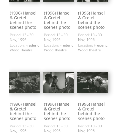
(1996) Hansel
(1996) Hansel
(1996) Hansel
& Gretel
& Gretel
& Gretel
behind the
behind the
behind the
scenes photo
scenes photo
scenes photo
Period:
13 - 30
Period:
13 - 30
Period:
13 - 30
Nov, 1996
Nov, 1996
Nov, 1996
Location:
Frederic
Location:
Frederic
Location:
Frederic
Wood Theatre
Wood Theatre
Wood Theatre
(1996) Hansel
(1996) Hansel
(1996) Hansel
& Gretel
& Gretel
& Gretel
behind the
behind the
behind the
scenes photo
scenes photo
scenes photo
Period:
13 - 30
Period:
13 - 30
Period:
13 - 30
Nov, 1996
Nov, 1996
Nov, 1996