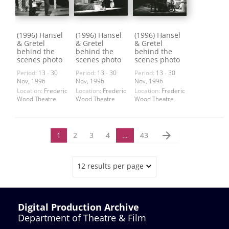
(1996) Hansel
(1996) Hansel
(1996) Hansel
& Gretel
& Gretel
& Gretel
behind the
behind the
behind the
scenes photo
scenes photo
scenes photo
Period:
13 - 30
Period:
13 - 30
Period:
13 - 30
Nov, 1996
Nov, 1996
Nov, 1996
Location:
Frederic
Location:
Frederic
Location:
Frederic
Wood Theatre
Wood Theatre
Wood Theatre
arrow_forward
1
2
3
4
…
43
12 results per page
Digital Production Archive
Department of Theatre & Film