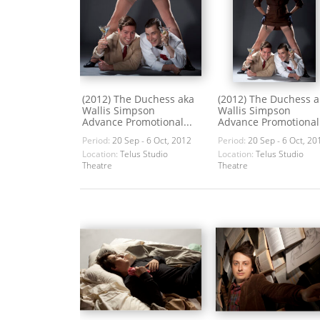
(2012) The Duchess aka
(2012) The Duchess a
Wallis Simpson
Wallis Simpson
Advance Promotional...
Advance Promotional.
Period:
20 Sep - 6 Oct, 2012
Period:
20 Sep - 6 Oct, 20
Location:
Telus Studio
Location:
Telus Studio
Theatre
Theatre