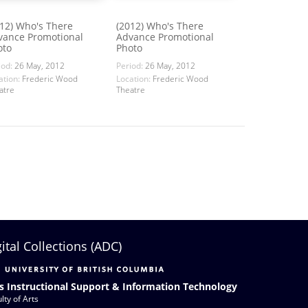
012) Who's There
(2012) Who's There
vance Promotional
Advance Promotional
oto
Photo
iod:
26 May, 2012
Period:
26 May, 2012
ation:
Frederic Wood
Location:
Frederic Wood
atre
Theatre
gital Collections (ADC)
s Instructional Support & Information Technology
lty of Arts