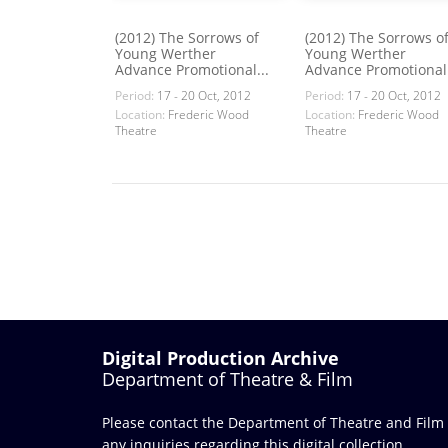
(2012) The Sorrows of
(2012) The Sorrows o
Young Werther
Young Werther
Advance Promotional...
Advance Promotional.
Period:
17 - 20 Oct, 2012
Period:
17 - 20 Oct, 2012
Location:
Frederic Wood
Location:
Frederic Wood
Theatre
Theatre
Digital Production Archive
Department of Theatre & Film
Please contact the Department of Theatre and Film
any inquiries regarding this digital collection.