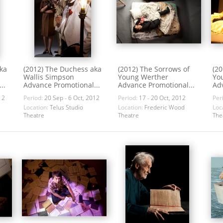
ka
(2012) The Duchess aka
(2012) The Sorrows of
(20
Wallis Simpson
Young Werther
Yo
..
Advance Promotional...
Advance Promotional...
Adv
12
Period:
20 Sep - 6 Oct, 2012
Period:
17 - 20 Oct, 2012
Per
Location:
Telus Studio
Location:
Frederic Wood
Loc
Theatre
Theatre
The