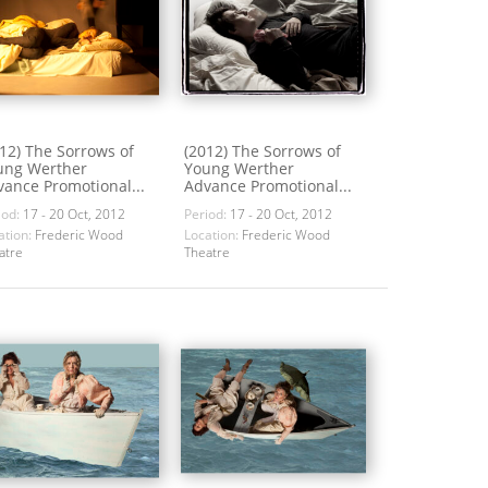
12) The Sorrows of
(2012) The Sorrows of
ung Werther
Young Werther
ance Promotional...
Advance Promotional...
iod:
17 - 20 Oct, 2012
Period:
17 - 20 Oct, 2012
ation:
Frederic Wood
Location:
Frederic Wood
atre
Theatre