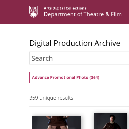
Arts Digital Collections
Department of Theatre & Film
Digital Production Archive
Advance Promotional Photo (364)
359
unique results