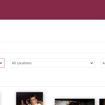
All Locations
A