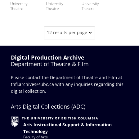
University
University
University
Theatre
Theatre
Theatre
12 results per page
Digital Production Archive
Department of Theatre & Film
Please contact the Department of Theatre and Film at
thfl.archives@ubc.ca
with any inquiries regarding this
digital collection.
Arts Digital Collections (ADC)
Arts Instructional Support & Information
Technology
Faculty of Arts