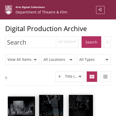
Arts Digital Collections
login
Department of Theatre & Film
Digital Production Archive
All fields
clear
Search
View All Items
All Locations
All Types
view_module
view_headline
Title (ASC)
6