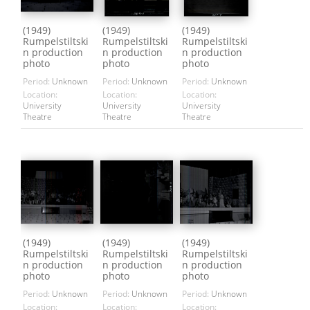
(1949)
(1949)
(1949)
Rumpelstiltski
Rumpelstiltski
Rumpelstiltski
n production
n production
n production
photo
photo
photo
Period:
Unknown
Period:
Unknown
Period:
Unknown
Location:
Location:
Location:
University
University
University
Theatre
Theatre
Theatre
(1949)
(1949)
(1949)
Rumpelstiltski
Rumpelstiltski
Rumpelstiltski
n production
n production
n production
photo
photo
photo
Period:
Unknown
Period:
Unknown
Period:
Unknown
Location:
Location:
Location: