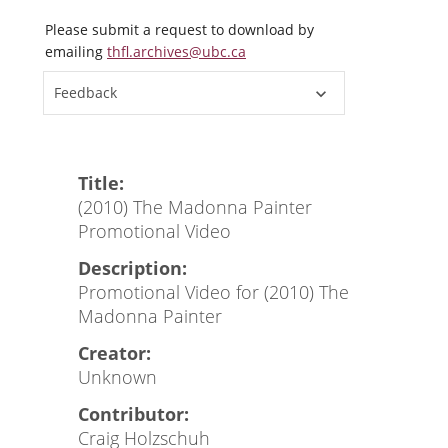
Please submit a request to download by
emailing
thfl.archives@ubc.ca
Feedback
Title:
(2010) The Madonna Painter
Promotional Video
Description:
Promotional Video for (2010) The
Madonna Painter
Creator:
Unknown
Contributor:
Craig Holzschuh