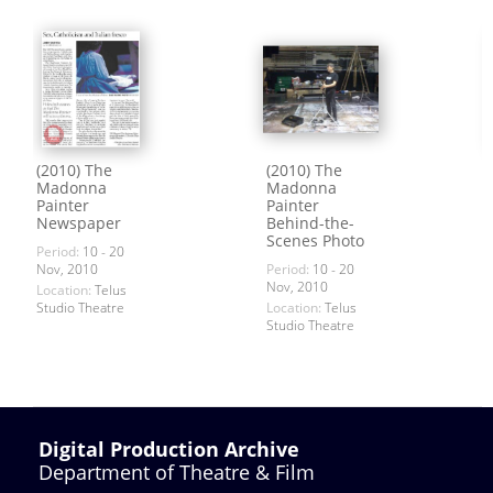
(2010) The
(2010) The
Madonna
Madonna
Painter
Painter
Newspaper
Behind-the-
Scenes Photo
Period:
10 - 20
Nov, 2010
Period:
10 - 20
Nov, 2010
Location:
Telus
Studio Theatre
Location:
Telus
Studio Theatre
Digital Production Archive
Department of Theatre & Film