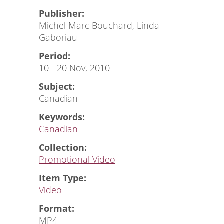
Publisher:
Michel Marc Bouchard, Linda
Gaboriau
Period:
10 - 20 Nov, 2010
Subject:
Canadian
Keywords:
Canadian
Collection:
Promotional Video
Item Type:
Video
Format:
MP4