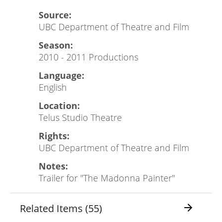
Source:
UBC Department of Theatre and Film
Season:
2010 - 2011 Productions
Language:
English
Location:
Telus Studio Theatre
Rights:
UBC Department of Theatre and Film
Notes:
Trailer for "The Madonna Painter"
Related Items (55)
arrow_forward