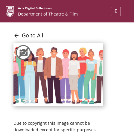
Arts Digital Collections
login
Department of Theatre & Film
Go to All
arrow_back
Due to copyright this image cannot be
downloaded except for specific purposes.